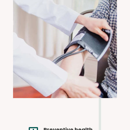
Preventive health