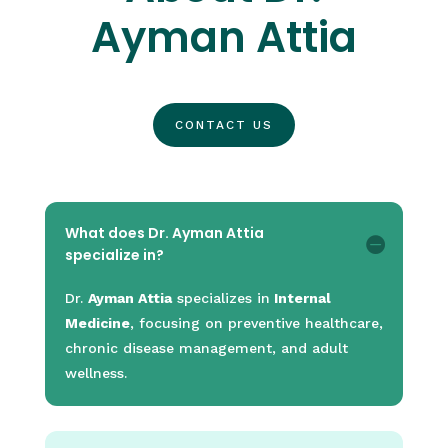
Ayman Attia
CONTACT US
What does Dr. Ayman Attia
specialize in?
Dr.
Ayman Attia
specializes in
Internal
Medicine
, focusing on preventive healthcare,
chronic disease management, and adult
wellness.