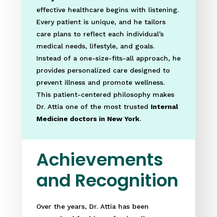
effective healthcare begins with listening.
Every patient is unique, and he tailors
care plans to reflect each individual’s
medical needs, lifestyle, and goals.
Instead of a one-size-fits-all approach, he
provides personalized care designed to
prevent illness and promote wellness.
This patient-centered philosophy makes
Dr. Attia one of the most trusted
Internal
Medicine doctors in New York
.
Achievements
and Recognition
Over the years, Dr. Attia has been