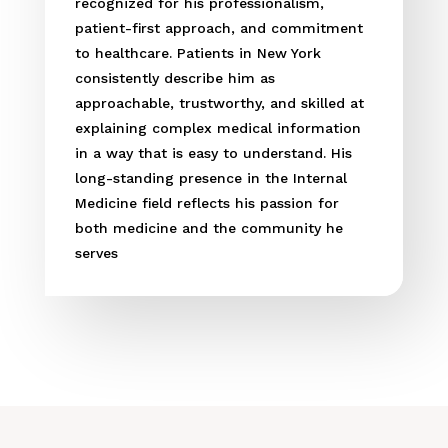
recognized for his professionalism,
patient-first approach, and commitment
to healthcare. Patients in New York
consistently describe him as
approachable, trustworthy, and skilled at
explaining complex medical information
in a way that is easy to understand. His
long-standing presence in the Internal
Medicine field reflects his passion for
both medicine and the community he
serves