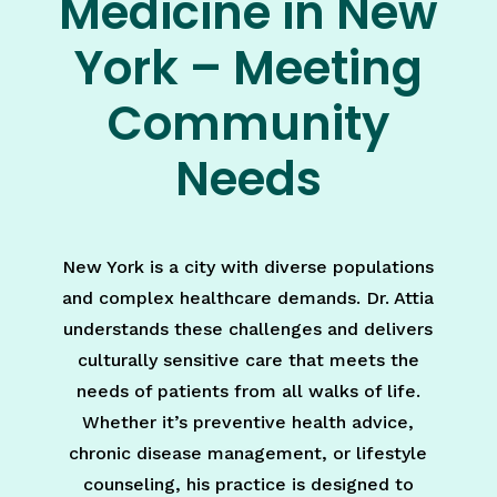
Medicine in New
York – Meeting
Community
Needs
New York is a city with diverse populations
and complex healthcare demands. Dr. Attia
understands these challenges and delivers
culturally sensitive care that meets the
needs of patients from all walks of life.
Whether it’s preventive health advice,
chronic disease management, or lifestyle
counseling, his practice is designed to