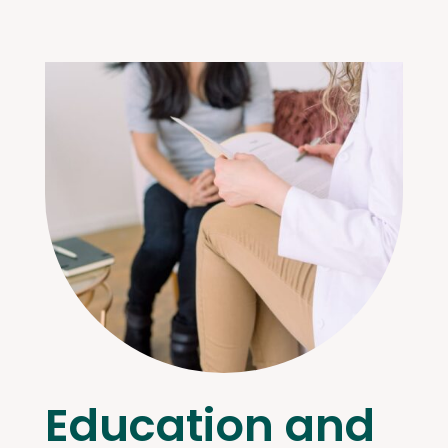
Education and