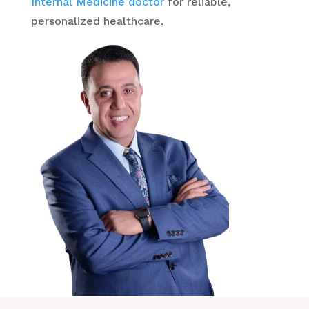
Internal Medicine doctor
for reliable,
personalized healthcare.