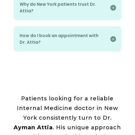
Why do New York patients trust Dr.
Attia?
How do I book an appointment with
Dr. Attia?
Patients looking for a reliable
Internal Medicine doctor in New
York consistently turn to Dr.
Ayman Attia
. His unique approach