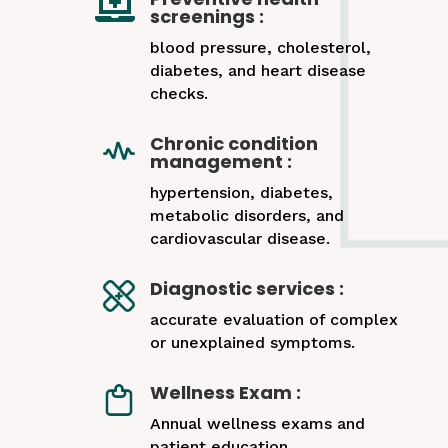

screenings :
blood pressure, cholesterol,
diabetes, and heart disease
checks.
Chronic condition
management :
hypertension, diabetes,
metabolic disorders, and
cardiovascular disease.
Diagnostic services :
accurate evaluation of complex
or unexplained symptoms.
Wellness Exam :
Annual wellness exams and
patient education.