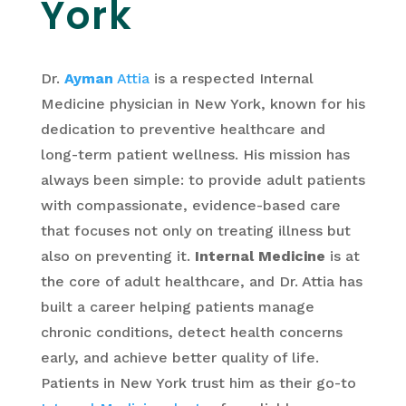
York
Dr.
Ayman
Attia
is a respected Internal
Medicine physician in New York, known for his
dedication to preventive healthcare and
long-term patient wellness. His mission has
always been simple: to provide adult patients
with compassionate, evidence-based care
that focuses not only on treating illness but
also on preventing it.
Internal Medicine
is at
the core of adult healthcare, and Dr. Attia has
built a career helping patients manage
chronic conditions, detect health concerns
early, and achieve better quality of life.
Patients in New York trust him as their go-to