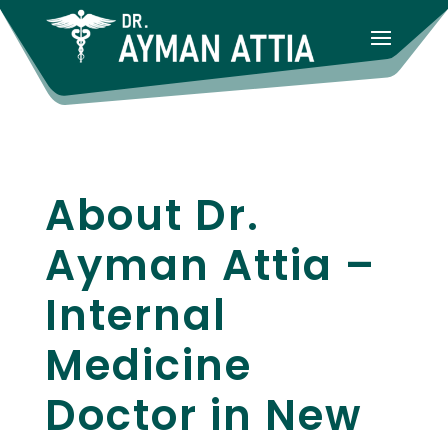
About Dr.
Ayman Attia –
Internal
Medicine
Doctor in New