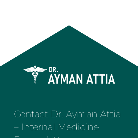
Contact Dr. Ayman Attia
– Internal Medicine