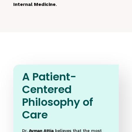
Internal Medicine
.
A Patient-
Centered
Philosophy of
Care
Dr.
Ayman Attia
believes that the most