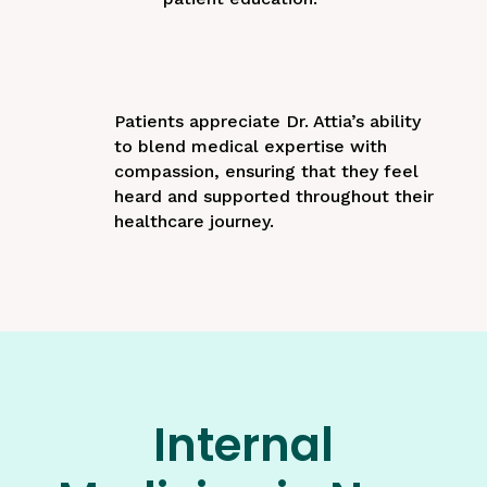
Patients appreciate Dr. Attia’s ability
to blend medical expertise with
compassion, ensuring that they feel
heard and supported throughout their
healthcare journey.
Internal