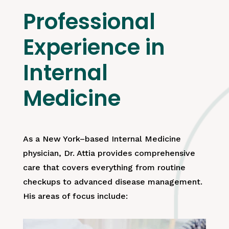
Professional
Experience in
Internal
Medicine
As a New York–based Internal Medicine
physician, Dr. Attia provides comprehensive
care that covers everything from routine
checkups to advanced disease management.
His areas of focus include: