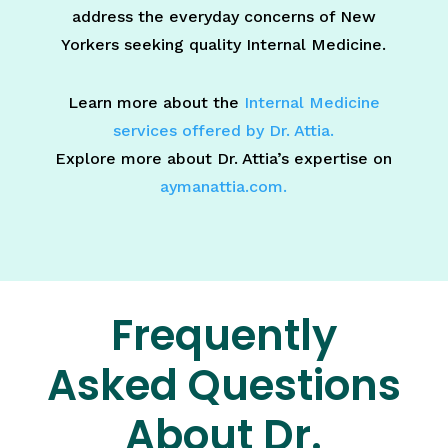
address the everyday concerns of New
Yorkers seeking quality Internal Medicine.
Learn more about the
Internal Medicine
services offered by Dr. Attia.
Explore more about Dr. Attia’s expertise on
aymanattia.com.
Frequently
Asked Questions
About Dr.