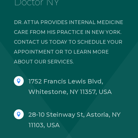
Doctor NY
DR. ATTIA PROVIDES INTERNAL MEDICINE
CARE FROM HIS PRACTICE IN NEW YORK.
CONTACT US TODAY TO SCHEDULE YOUR
APPOINTMENT OR TO LEARN MORE
ABOUT OUR SERVICES.
1752 Francis Lewis Blvd,

Whitestone, NY 11357, USA
28-10 Steinway St, Astoria, NY

11103, USA