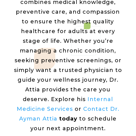
combines medical knowledge,
preventive care, and compassion
to ensure the highest quality
healthcare for adults at every
stage of life. Whether you’re
managing a chronic condition,
seeking preventive screenings, or
simply want a trusted physician to
guide your wellness journey, Dr.
Attia provides the care you
deserve. Explore his
Internal
Medicine Services
or
Con
tact
Dr.
Ayman Attia
today
to schedule
your next appointment.