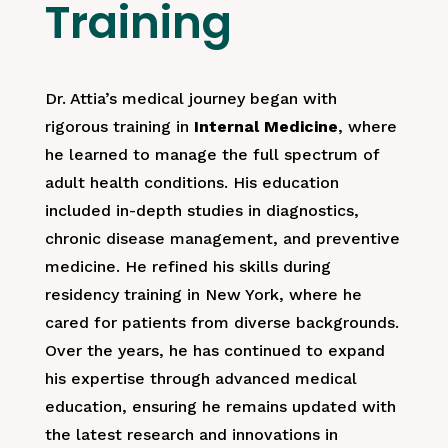
Training
Dr. Attia’s medical journey began with
rigorous training in
Internal Medicine
, where
he learned to manage the full spectrum of
adult health conditions. His education
included in-depth studies in diagnostics,
chronic disease management, and preventive
medicine. He refined his skills during
residency training in New York, where he
cared for patients from diverse backgrounds.
Over the years, he has continued to expand
his expertise through advanced medical
education, ensuring he remains updated with
the latest research and innovations in