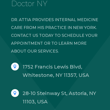
Doctor NY
DR. ATTIA PROVIDES INTERNAL MEDICINE
CARE FROM HIS PRACTICE IN NEW YORK.
CONTACT US TODAY TO SCHEDULE YOUR
APPOINTMENT OR TO LEARN MORE
ABOUT OUR SERVICES.
1752 Francis Lewis Blvd,

Whitestone, NY 11357, USA
28-10 Steinway St, Astoria, NY

11103, USA