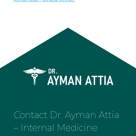
Contact Dr. Ayman Attia
– Internal Medicine