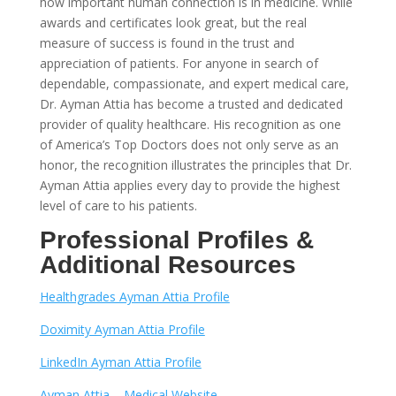
how important human connection is in medicine. While
awards and certificates look great, but the real
measure of success is found in the trust and
appreciation of patients. For anyone in search of
dependable, compassionate, and expert medical care,
Dr. Ayman Attia has become a trusted and dedicated
provider of quality healthcare. His recognition as one
of America’s Top Doctors does not only serve as an
honor, the recognition illustrates the principles that Dr.
Ayman Attia applies every day to provide the highest
level of care to his patients.
Professional Profiles &
Additional Resources
Healthgrades Ayman Attia Profile
Doximity Ayman Attia Profile
LinkedIn Ayman Attia Profile
Ayman Attia – Medical Website