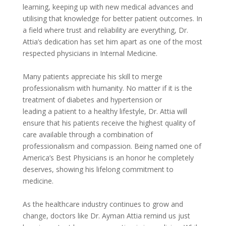
learning, keeping up with new medical advances and
utilising that knowledge for better patient outcomes. In
a field where trust and reliability are everything, Dr.
Attia’s dedication has set him apart as one of the most
respected physicians in Internal Medicine.
Many patients appreciate his skill to merge
professionalism with humanity. No matter if it is the
treatment of diabetes and hypertension or
leading a patient to a healthy lifestyle, Dr. Attia will
ensure that his patients receive the highest quality of
care available through a combination of
professionalism and compassion. Being named one of
America’s Best Physicians is an honor he completely
deserves, showing his lifelong commitment to
medicine.
As the healthcare industry continues to grow and
change, doctors like Dr. Ayman Attia remind us just