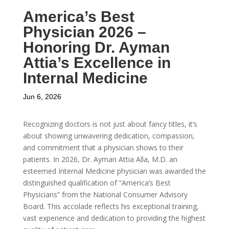
America’s Best
Physician 2026 –
Honoring Dr. Ayman
Attia’s Excellence in
Internal Medicine
Jun 6, 2026
Recognizing doctors is not just about fancy titles, it’s
about showing unwavering dedication, compassion,
and commitment that a physician shows to their
patients. In 2026, Dr. Ayman Attia Alla, M.D. an
esteemed Internal Medicine physician was awarded the
distinguished qualification of “America’s Best
Physicians” from the National Consumer Advisory
Board. This accolade reflects his exceptional training,
vast experience and dedication to providing the highest