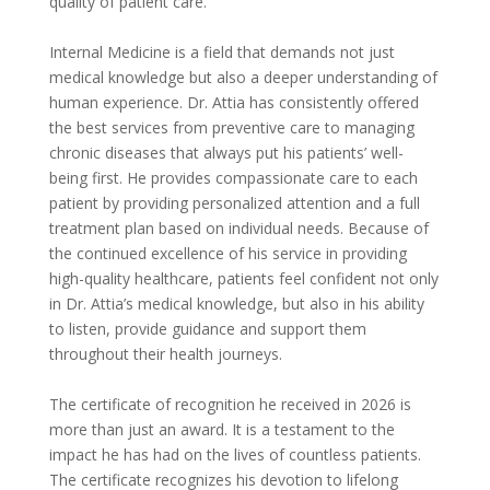
quality of patient care.
Internal Medicine is a field that demands not just
medical knowledge but also a deeper understanding of
human experience. Dr. Attia has consistently offered
the best services from preventive care to managing
chronic diseases that always put his patients’ well-
being first. He provides compassionate care to each
patient by providing personalized attention and a full
treatment plan based on individual needs. Because of
the continued excellence of his service in providing
high-quality healthcare, patients feel confident not only
in Dr. Attia’s medical knowledge, but also in his ability
to listen, provide guidance and support them
throughout their health journeys.
The certificate of recognition he received in 2026 is
more than just an award. It is a testament to the
impact he has had on the lives of countless patients.
The certificate recognizes his devotion to lifelong