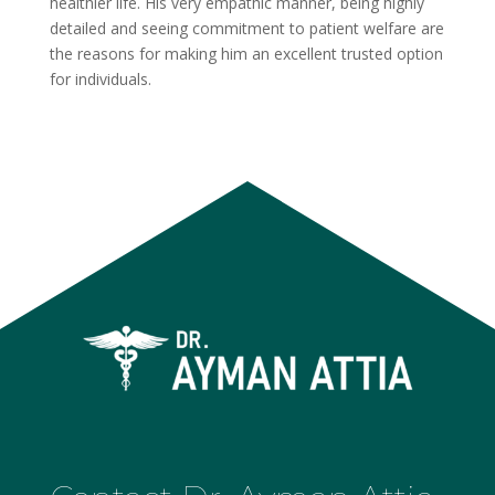
healthier life. His very empathic manner, being highly
detailed and seeing commitment to patient welfare are
the reasons for making him an excellent trusted option
for individuals.