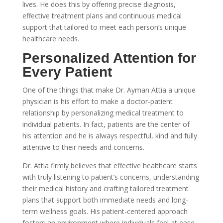
lives. He does this by offering precise diagnosis,
effective treatment plans and continuous medical
support that tailored to meet each person’s unique
healthcare needs.
Personalized Attention for
Every Patient
One of the things that make Dr. Ayman Attia a unique
physician is his effort to make a doctor-patient
relationship by personalizing medical treatment to
individual patients. In fact, patients are the center of
his attention and he is always respectful, kind and fully
attentive to their needs and concerns.
Dr. Attia firmly believes that effective healthcare starts
with truly listening to patient’s concerns, understanding
their medical history and crafting tailored treatment
plans that support both immediate needs and long-
term wellness goals. His patient-centered approach
fosters an environment where individuals feel at ease