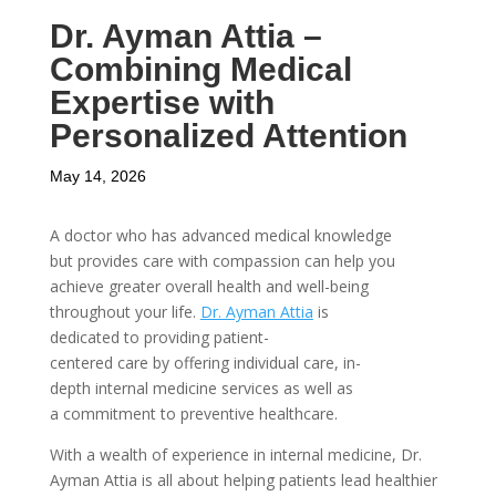
Dr. Ayman Attia –
Combining Medical
Expertise with
Personalized Attention
May 14, 2026
A doctor who has advanced medical knowledge
but provides care with compassion can help you
achieve greater overall health and well-being
throughout your life.
Dr. Ayman Attia
is
dedicated to providing patient-
centered care by offering individual care, in-
depth internal medicine services as well as
a commitment to preventive healthcare.
With a wealth of experience in internal medicine, Dr.
Ayman Attia is all about helping patients lead healthier