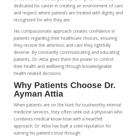
dedicated his career in creating an environment of care
and respect where patients are treated with dignity and
recognized for who they are.
His compassionate approach creates confidence in
patients regarding their healthcare choices, ensuring
they receive the attention and care they rightfully
deserve. By constantly communicating and educating
patients, Dr. Attia gives them the power to control
their health and wellbeing through knowledgeable
health-related decisions.
Why Patients Choose Dr.
Ayman Attia
When patients are on the hunt for trustworthy internal
medicine services, they often seek out a physician who
combines medical know-how with a heartfelt
approach. Dr. Attia has built a solid reputation for
earning his patient’s trust through: