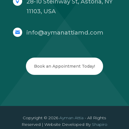
28-10 Steinway St, Astoria, NY

11103, USA
info@aymanattiamd.com

Book an Appointment Today!
Copyright © 2026
Ayman Attia
- All Rights
Reserved | Website Developed By
Shapiro