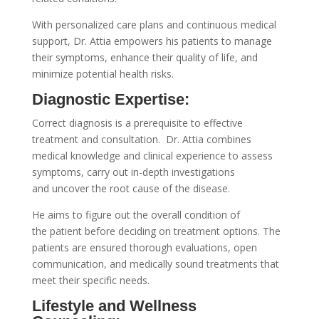
With personalized care plans and continuous medical
support, Dr. Attia empowers his patients to manage
their symptoms, enhance their quality of life, and
minimize potential health risks.
Diagnostic Expertise:
Correct diagnosis is a prerequisite to effective
treatment and consultation. Dr. Attia combines
medical knowledge and clinical experience to assess
symptoms, carry out in-depth investigations
and uncover the root cause of the disease.
He aims to figure out the overall condition of
the patient before deciding on treatment options. The
patients are ensured thorough evaluations, open
communication, and medically sound treatments that
meet their specific needs.
Lifestyle and Wellness