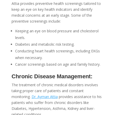
Attia provides preventive health screenings tailored to
keep an eye on key health indicators and identify
medical concerns at an early stage. Some of the
preventive screenings include:
Keeping an eye on blood pressure and cholesterol
levels.
Diabetes and metabolic risk testing.
Conducting heart health screenings, including EKGs
when necessary.
Cancer screenings based on age and family history.
Chronic Disease Management:
The treatment of chronic medical disorders involves
taking proper care of patients and constant
monitoring.
Dr. Ayman Attia
provides assistance to his
patients who suffer from chronic disorders like
Diabetes, Hypertension, Asthma, Kidney and liver-
related conditions.