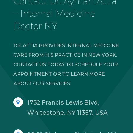
Contact Dr. Ayman Attia
– Internal Medicine
Doctor NY
DR. ATTIA PROVIDES INTERNAL MEDICINE
CARE FROM HIS PRACTICE IN NEW YORK.
CONTACT US TODAY TO SCHEDULE YOUR
APPOINTMENT OR TO LEARN MORE
ABOUT OUR SERVICES.
1752 Francis Lewis Blvd,

Whitestone, NY 11357, USA