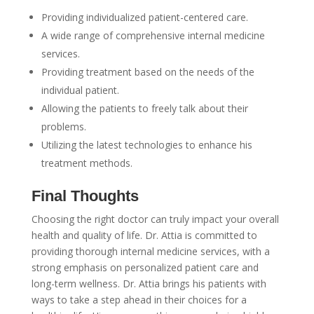
Providing individualized patient-centered care.
A wide range of comprehensive internal medicine
services.
Providing treatment based on the needs of the
individual patient.
Allowing the patients to freely talk about their
problems.
Utilizing the latest technologies to enhance his
treatment methods.
Final Thoughts
Choosing the right doctor can truly impact your overall
health and quality of life. Dr. Attia is committed to
providing thorough internal medicine services, with a
strong emphasis on personalized patient care and
long-term wellness. Dr. Attia brings his patients with
ways to take a step ahead in their choices for a