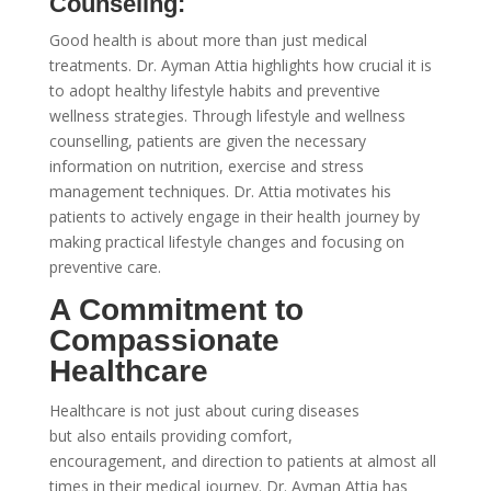
Counseling:
Good health is about more than just medical
treatments. Dr. Ayman Attia highlights how crucial it is
to adopt healthy lifestyle habits and preventive
wellness strategies. Through lifestyle and wellness
counselling, patients are given the necessary
information on nutrition, exercise and stress
management techniques. Dr. Attia motivates his
patients to actively engage in their health journey by
making practical lifestyle changes and focusing on
preventive care.
A Commitment to
Compassionate
Healthcare
Healthcare is not just about curing diseases
but also entails providing comfort,
encouragement, and direction to patients at almost all
times in their medical journey. Dr. Ayman Attia has