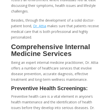
discussing their symptoms, health issues and lifestyle
challenges.
Besides, through the development of a solid doctor-
patient bond,
Dr. Attia
makes sure that patients receive
medical care that is both professional and highly
personalized.
Comprehensive Internal
Medicine Services
Being an expert internal medicine practitioner, Dr. Attia
offers a number of healthcare services that involve
disease prevention, accurate diagnosis, effective
treatment and long-term wellness maintenance.
Preventive Health Screenings:
Preventive health care is a vital element in anyone’s
health maintenance and the identification of health
issues before they develop into serious diseases. Dr.